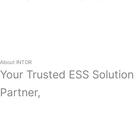
About INTOR
Your Trusted ESS Solution
Partner,