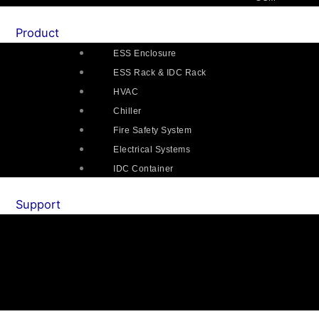
Product
ESS Enclosure
ESS Rack & IDC Rack
HVAC
Chiller
Fire Safety System
Electrical Systems
IDC Container
Support