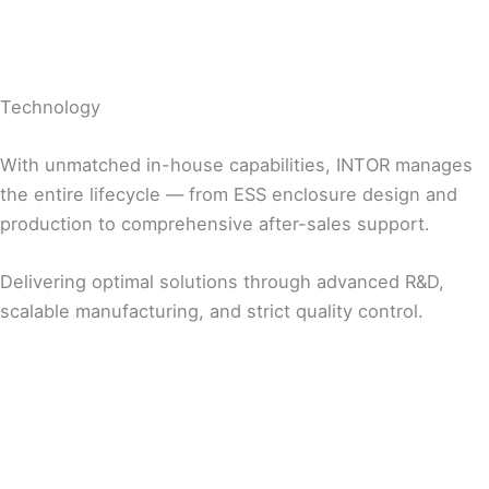
Technology
With unmatched in-house capabilities, INTOR manages
the entire lifecycle — from ESS enclosure design and
production to comprehensive after-sales support.
Delivering optimal solutions through advanced R&D,
scalable manufacturing, and strict quality control.
R&D
Manufacturing
Quality Management
Customer-Centric Design Solutions
Customized Production Solutions for Customer
Systematic Quality Control at Every Stage of
Fully In-house Design Capabilities for Product
Needs
Production
Development
Tailored Production Line Design
Data-Driven Quality Monitoring and
Global Production Bases (Korea / USA / China)
Improvement
Mass Production and On-Time Delivery
Testing and Inspection Aligned with Global