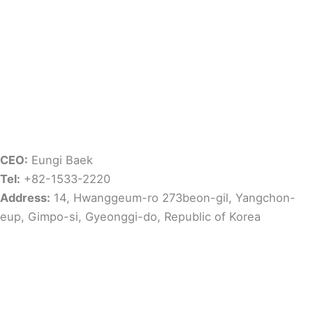
CEO:
Eungi Baek
Tel:
+82-1533-2220
Address:
14, Hwanggeum-ro 273beon-gil, Yangchon-
eup, Gimpo-si, Gyeonggi-do, Republic of Korea