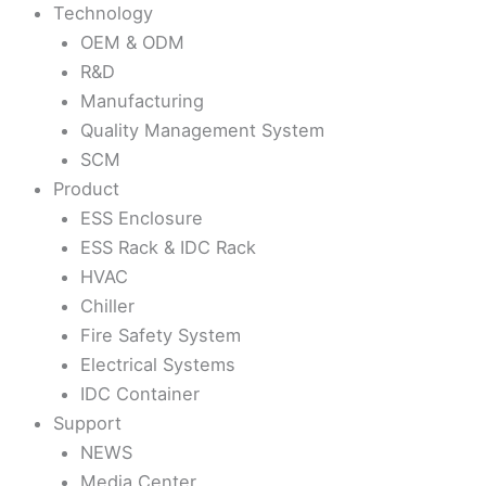
Technology
OEM & ODM
R&D
Manufacturing
Quality Management System
SCM
Product
ESS Enclosure
ESS Rack & IDC Rack
HVAC
Chiller
Fire Safety System
Electrical Systems
IDC Container
Support
NEWS
Media Center