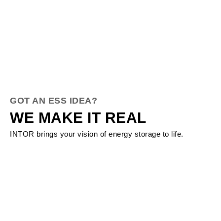
GOT AN ESS IDEA?
WE MAKE IT REAL
INTOR brings your vision of energy storage to life.