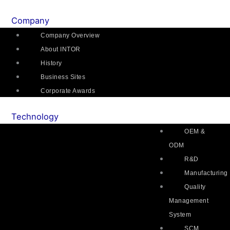
Skip
Main
Flyout
Main
Main
Mai
to
Menu
Menu
Menu
Menu
Me
Company
content
Company Overview
About INTOR
History
Business Sites
Corporate Awards
Technology
OEM &
ODM
R&D
Manufacturing
Quality
Management
System
SCM