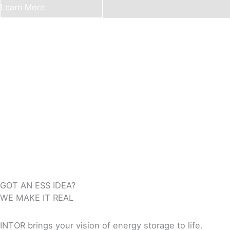
Learn More
GOT AN ESS IDEA?
WE MAKE IT REAL
INTOR brings your vision of energy storage to life.