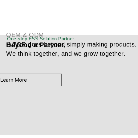
About INTOR
Your Trusted ESS Solution
Partner,
OEM & ODM
One-stop ESS Solution Partner
Beyond a Partner,
INTOR goes beyond simply making products.
We think together, and we grow together.
Learn More