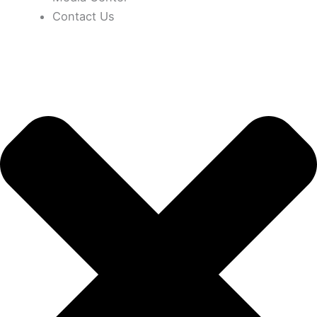
Contact Us