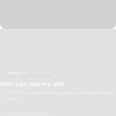
Global Standards
Comprehensive Documentation
Capability
Contact Us
Start Your Journey
Start your journey with
INTOR thinks together with its partners and builds the future
together.