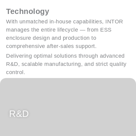
Technology
With unmatched in-house capabilities, INTOR
manages the entire lifecycle — from ESS
enclosure design and production to
comprehensive after-sales support.
Delivering optimal solutions through advanced
R&D, scalable manufacturing, and strict quality
control.
Customer-Centric Design Solutions
R&D
Fully In-house Design Capabilities for
Product Development