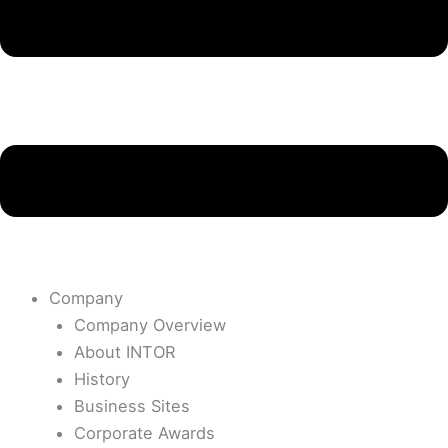
Company
Company Overview
About INTOR
History
Business Sites
Corporate Awards