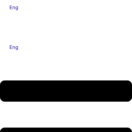
Eng
Kor
Eng