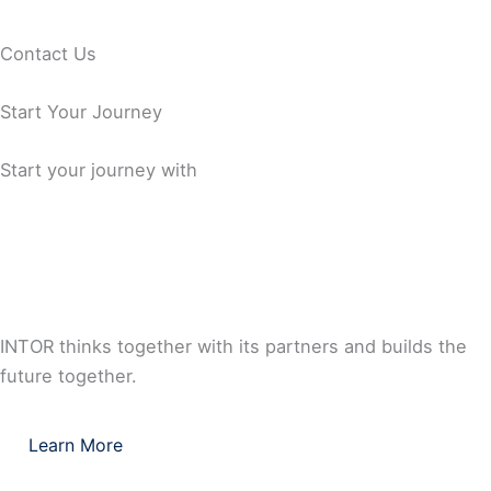
Capability
Standards
Contact Us
Comprehensive Documentation Capability
Start Your Journey
Start your journey with
INTOR thinks together with its partners and builds the
future together.
Learn More