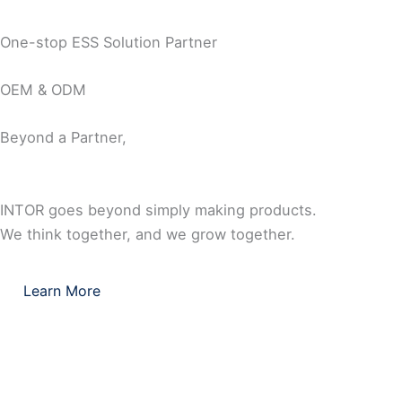
One-stop ESS Solution Partner
OEM & ODM
Beyond a Partner,
INTOR goes beyond simply making products.
We think together, and we grow together.
Learn More