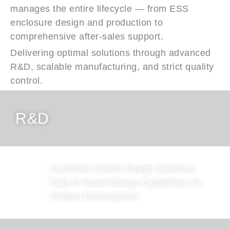
manages the entire lifecycle — from ESS
enclosure design and production to
comprehensive after-sales support.
Delivering optimal solutions through advanced
R&D, scalable manufacturing, and strict quality
control.
R&D
Customer-Centric Design Solutions
Fully In-house Design Capabilities for
Product Development