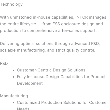
Technology
With unmatched in-house capabilities, INTOR manages
the entire lifecycle — from ESS enclosure design and
production to comprehensive after-sales support.
Delivering optimal solutions through advanced R&D,
scalable manufacturing, and strict quality control.
R&D
Customer-Centric Design Solutions
Fully In-house Design Capabilities for Product
Development
Manufacturing
Customized Production Solutions for Customer
Needs