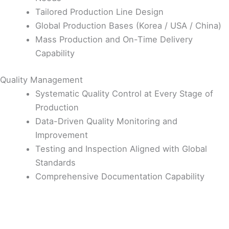
Tailored Production Line Design
Global Production Bases (Korea / USA / China)
Mass Production and On-Time Delivery
Capability
Quality Management
Systematic Quality Control at Every Stage of
Production
Data-Driven Quality Monitoring and
Improvement
Testing and Inspection Aligned with Global
Standards
Comprehensive Documentation Capability