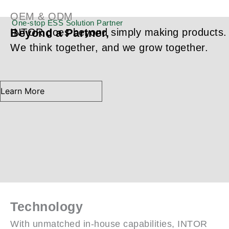
Partner,
OEM & ODM
One-stop ESS Solution Partner
Beyond a Partner,
INTOR goes beyond simply making products.
We think together, and we grow together.
Learn More
Technology
With unmatched in-house capabilities, INTOR