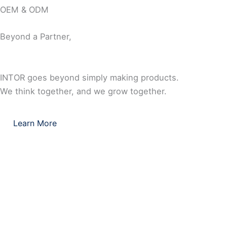
OEM & ODM
Beyond a Partner,
INTOR goes beyond simply making products.
We think together, and we grow together.
Learn More