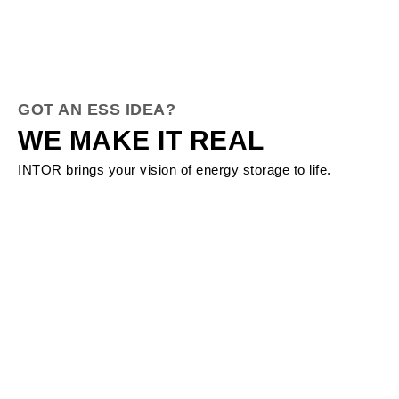
GOT AN ESS IDEA?
WE MAKE IT REAL
INTOR brings your vision of energy storage to life.
About INTOR
Your Trusted ESS Solution