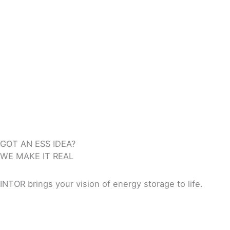
GOT AN ESS IDEA?
WE MAKE IT REAL
INTOR brings your vision of energy storage to life.