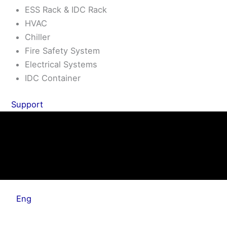
ESS Rack & IDC Rack
HVAC
Chiller
Fire Safety System
Electrical Systems
IDC Container
Support
Eng