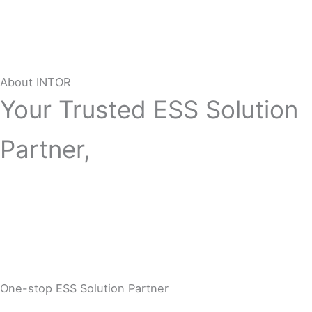
About INTOR
Your Trusted ESS Solution
Partner,
One-stop ESS Solution Partner