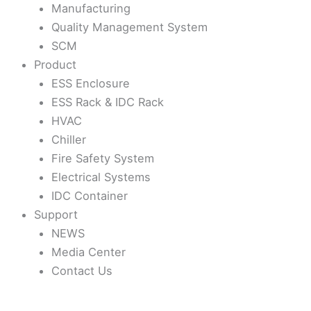
Manufacturing
Quality Management System
SCM
Product
ESS Enclosure
ESS Rack & IDC Rack
HVAC
Chiller
Fire Safety System
Electrical Systems
IDC Container
Support
NEWS
Media Center
Contact Us