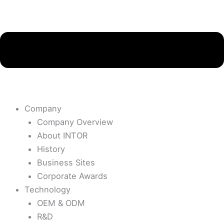
Company
Company Overview
About INTOR
History
Business Sites
Corporate Awards
Technology
OEM & ODM
R&D