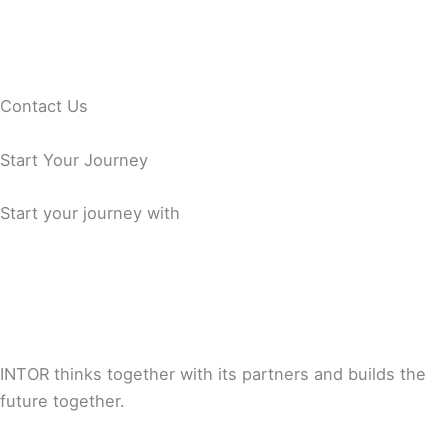
Contact Us
Start Your Journey
Start your journey with
INTOR thinks together with its partners and builds the
future together.