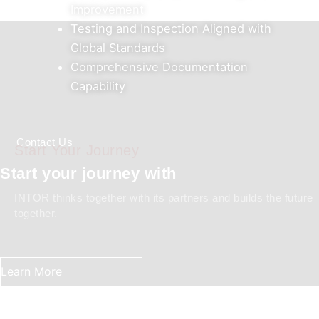
Improvement
Testing and Inspection Aligned with
Global Standards
Comprehensive Documentation
Capability
Contact Us
Start Your Journey
Start your journey with
INTOR thinks together with its partners and builds the future
together.
Learn More