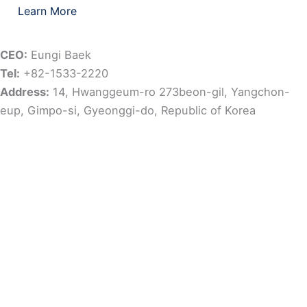
Learn More
CEO:
Eungi Baek
Tel:
+82-1533-2220
Address:
14, Hwanggeum-ro 273beon-gil, Yangchon-
eup, Gimpo-si, Gyeonggi-do, Republic of Korea