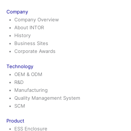
Skip
Main
Main
Main
Flyout
Mai
to
Menu
Menu
Menu
Menu
Me
Company
content
Company Overview
About INTOR
History
Business Sites
Corporate Awards
Technology
OEM & ODM
R&D
Manufacturing
Quality Management System
SCM
Product
ESS Enclosure