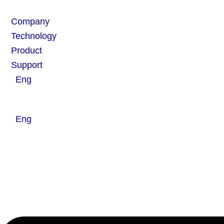
Skip
Flyout
to
Menu
Company
content
Technology
Product
Support
Eng
Eng