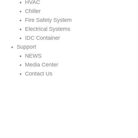
HVAC
Chiller
Fire Safety System
Electrical Systems
IDC Container
Support
NEWS
Media Center
Contact Us