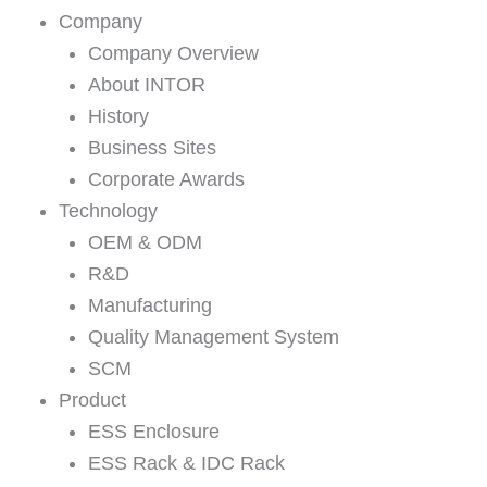
Company
Company Overview
About INTOR
History
Business Sites
Corporate Awards
Technology
OEM & ODM
R&D
Manufacturing
Quality Management System
SCM
Product
ESS Enclosure
ESS Rack & IDC Rack