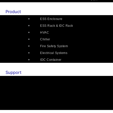
Product
ESS Enclosure
ESS Rack & IDC Rack
HVAC
Chiller
Fire Safety System
Electrical Systems
IDC Container
Support