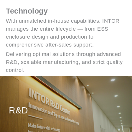
Technology
With unmatched in-house capabilities, INTOR
manages the entire lifecycle — from ESS
enclosure design and production to
comprehensive after-sales support.
Delivering optimal solutions through advanced
R&D, scalable manufacturing, and strict quality
control.
Customer-Centric Design Solutions
R&D
Fully In-house Design Capabilities for
Product Development