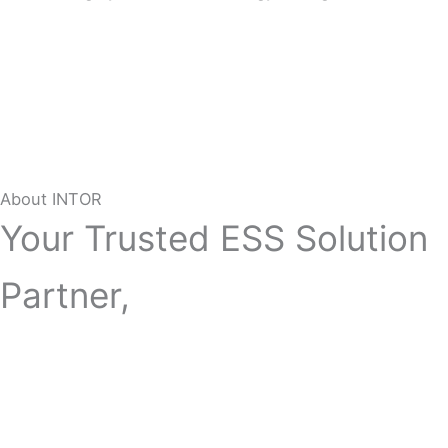
About INTOR
Your Trusted ESS Solution
Partner,