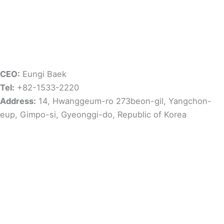
CEO:
Eungi Baek
Tel:
+82-1533-2220
Address:
14, Hwanggeum-ro 273beon-gil, Yangchon-
eup, Gimpo-si, Gyeonggi-do, Republic of Korea