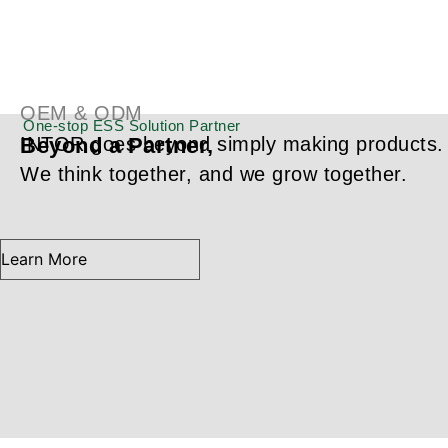
About INTOR
Your Trusted ESS Solution
Partner,
OEM & ODM
One-stop ESS Solution Partner
Beyond a Partner,
INTOR goes beyond simply making products.
We think together, and we grow together.
Learn More