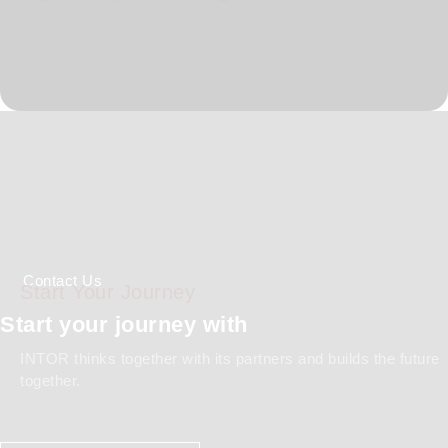
Global Standards
Comprehensive Documentation
Capability
Contact Us
Start Your Journey
Start your journey with
INTOR thinks together with its partners and builds the future
together.