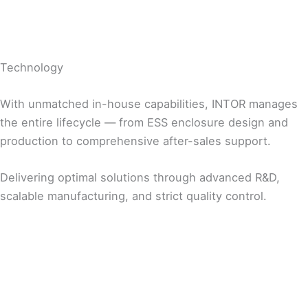
Technology
With unmatched in-house capabilities, INTOR manages
the entire lifecycle — from ESS enclosure design and
production to comprehensive after-sales support.
Delivering optimal solutions through advanced R&D,
scalable manufacturing, and strict quality control.
R&D
Manufacturing
Quality Management
Customer-Centric Design Solutions
Customized Production Solutions for Customer
Systematic Quality Control at Every Stage of
Fully In-house Design Capabilities for Product
Needs
Production
Development
Tailored Production Line Design
Data-Driven Quality Monitoring and
Global Production Bases (Korea / USA / China)
Improvement
Mass Production and On-Time Delivery
Testing and Inspection Aligned with Global