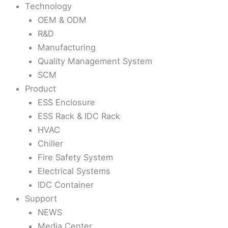
Technology
OEM & ODM
R&D
Manufacturing
Quality Management System
SCM
Product
ESS Enclosure
ESS Rack & IDC Rack
HVAC
Chiller
Fire Safety System
Electrical Systems
IDC Container
Support
NEWS
Media Center