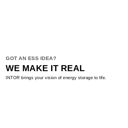
GOT AN ESS IDEA?
WE MAKE IT REAL
INTOR brings your vision of energy storage to life.