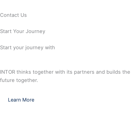
Capability
Standards
Contact Us
Comprehensive Documentation Capability
Start Your Journey
Start your journey with
INTOR thinks together with its partners and builds the
future together.
Learn More