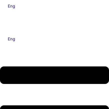
Eng
Kor
Eng