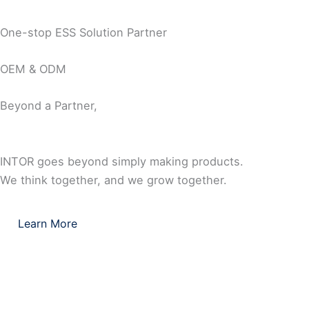
One-stop ESS Solution Partner
OEM & ODM
Beyond a Partner,
INTOR goes beyond simply making products.
We think together, and we grow together.
Learn More