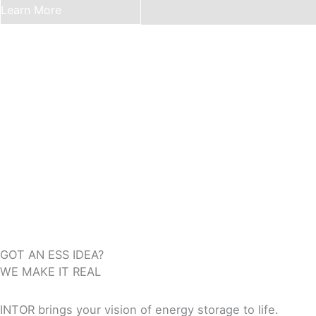
Learn More
GOT AN ESS IDEA?
WE MAKE IT REAL
INTOR brings your vision of energy storage to life.