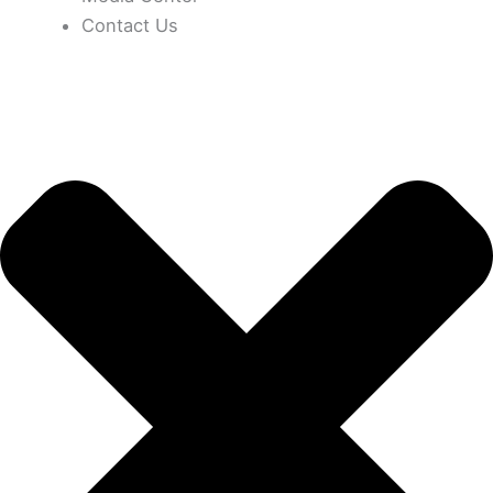
Contact Us