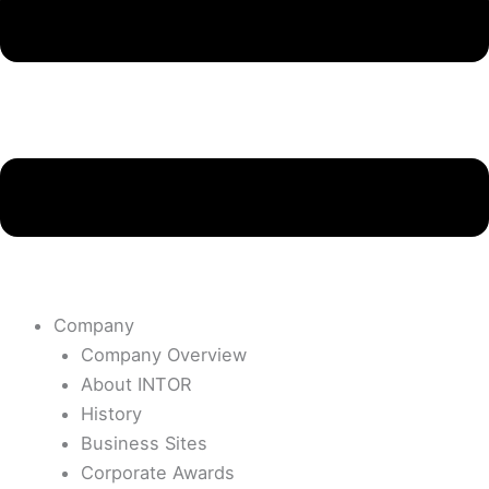
Company
Company Overview
About INTOR
History
Business Sites
Corporate Awards