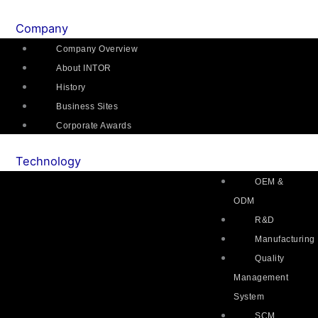
Skip
Main
Flyout
Main
Main
Mai
to
Menu
Menu
Menu
Menu
Me
Company
content
Company Overview
About INTOR
History
Business Sites
Corporate Awards
Technology
OEM &
ODM
R&D
Manufacturing
Quality
Management
System
SCM